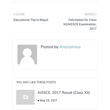
OLDER
NEWER
Educational Trip to Majuli
Felicitation for Class
XII/AISSCE Examination,
2017
Posted by
Anonymous
YOU MAY LIKE THESE POSTS
AISSCE, 2017 Result (Class XII)
May 29, 2017