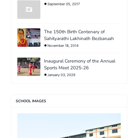
September 05, 2017
The 150th Birth Centenary of
Sahityarathi Lakhinath Bezbaruah
November 18, 2014
Inaugural Ceremony of the Annual
Sports Meet 2025-26
January 03, 2026
SCHOOL IMAGES