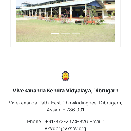
Previous
Next
Vivekananda Kendra Vidyalaya, Dibrugarh
Vivekananda Path, East Chowkidinghee, Dibrugarh,
Assam - 786 001
Phone : +91-373-2324-326 Email :
vkvdbr@vkspv.org