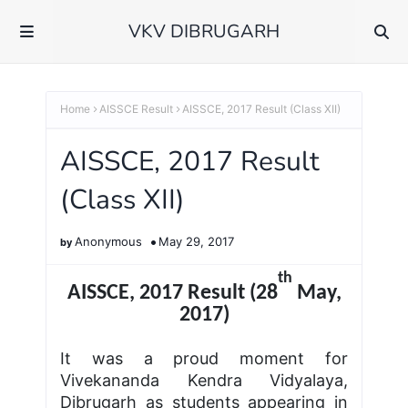
VKV DIBRUGARH
Home
AISSCE Result
AISSCE, 2017 Result (Class XII)
AISSCE, 2017 Result
(Class XII)
Anonymous
May 29, 2017
th
AISSCE, 2017 Result (28
May,
2017)
It was a proud moment for
Vivekananda Kendra Vidyalaya,
Dibrugarh as students appearing in