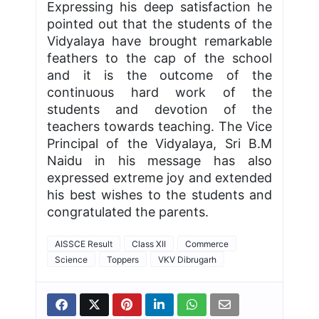
Expressing his deep satisfaction he
pointed out that the students of the
Vidyalaya have brought remarkable
feathers to the cap of the school
and it is the outcome of the
continuous hard work of the
students and devotion of the
teachers towards teaching. The Vice
Principal of the Vidyalaya, Sri B.M
Naidu in his message has also
expressed extreme joy and extended
his best wishes to the students and
congratulated the parents.
AISSCE Result
Class XII
Commerce
Science
Toppers
VKV Dibrugarh