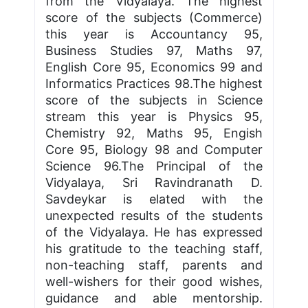
from the Vidyalaya. The highest
score of the subjects (Commerce)
this year is Accountancy 95,
Business Studies 97, Maths 97,
English Core 95, Economics 99 and
Informatics Practices 98.The highest
score of the subjects in Science
stream this year is Physics 95,
Chemistry 92, Maths 95, Engish
Core 95, Biology 98 and Computer
Science 96.The Principal of the
Vidyalaya, Sri Ravindranath D.
Savdeykar is elated with the
unexpected results of the students
of the Vidyalaya. He has expressed
his gratitude to the teaching staff,
non-teaching staff, parents and
well-wishers for their good wishes,
guidance and able mentorship.