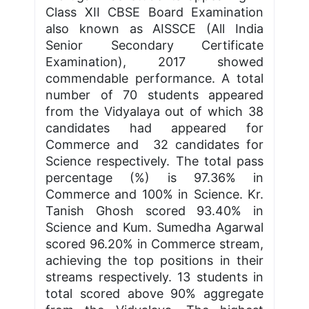
Class XII CBSE Board Examination
also known as AISSCE (All India
Senior Secondary Certificate
Examination), 2017 showed
commendable performance. A total
number of 70 students appeared
from the Vidyalaya out of which 38
candidates had appeared for
Commerce and 32 candidates for
Science respectively. The total pass
percentage (%) is 97.36% in
Commerce and 100% in Science. Kr.
Tanish Ghosh scored 93.40% in
Science and Kum. Sumedha Agarwal
scored 96.20% in Commerce stream,
achieving the top positions in their
streams respectively. 13 students in
total scored above 90% aggregate