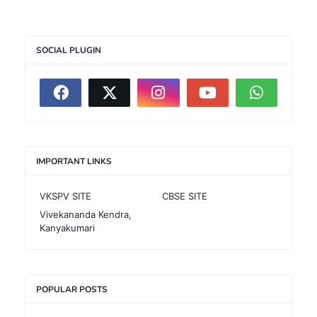
SOCIAL PLUGIN
IMPORTANT LINKS
VKSPV SITE
CBSE SITE
Vivekananda Kendra,
Kanyakumari
POPULAR POSTS